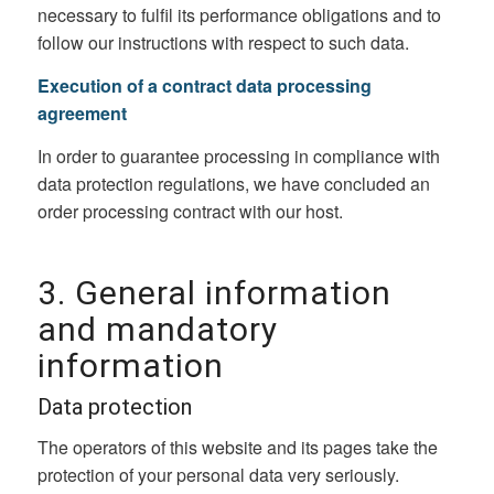
necessary to fulfil its performance obligations and to
follow our instructions with respect to such data.
Execution of a contract data processing
agreement
In order to guarantee processing in compliance with
data protection regulations, we have concluded an
order processing contract with our host.
3. General information
and mandatory
information
Data protection
The operators of this website and its pages take the
protection of your personal data very seriously.