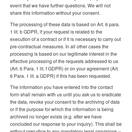
event that we have further questions. We will not
share this information without your consent.
The processing of these data is based on Art. 6 para.
1 lit. b GDPR, if your request is related to the
execution of a contract or if it is necessary to carry out
pre-contractual measures. In all other cases the
processing is based on our legitimate interest in the
effective processing of the requests addressed to us
(Art. 6 Para. 1 lit. f GDPR) or on your agreement (Art.
6 Para. 1 lit. a GDPR) if this has been requested.
The information you have entered into the contact
form shall remain with us until you ask us to eradicate
the data, revoke your consent to the archiving of data
or if the purpose for which the information is being
archived no longer exists (e.g. after we have
concluded our response to your inquiry). This shall be
without prejudice to any mandatory legal provisions –