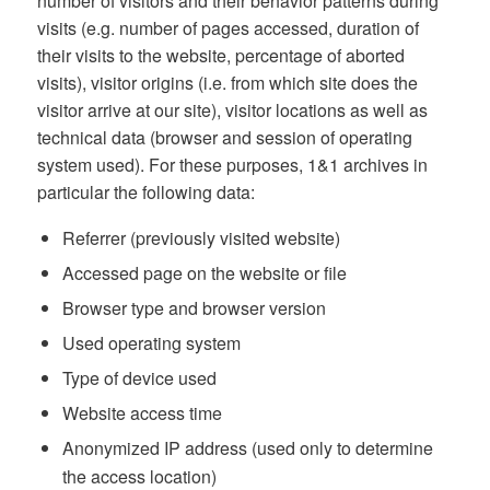
number of visitors and their behavior patterns during
visits (e.g. number of pages accessed, duration of
their visits to the website, percentage of aborted
visits), visitor origins (i.e. from which site does the
visitor arrive at our site), visitor locations as well as
technical data (browser and session of operating
system used). For these purposes, 1&1 archives in
particular the following data:
Referrer (previously visited website)
Accessed page on the website or file
Browser type and browser version
Used operating system
Type of device used
Website access time
Anonymized IP address (used only to determine
the access location)