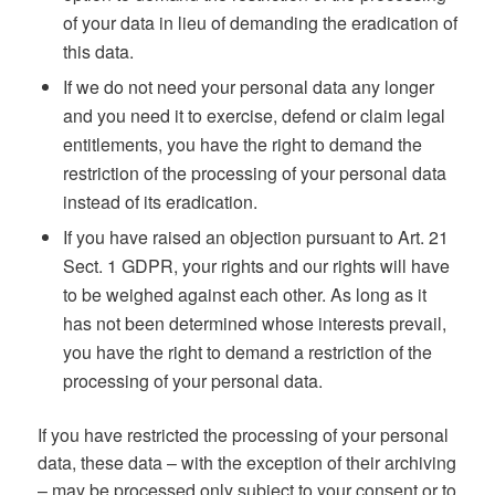
of your data in lieu of demanding the eradication of
this data.
If we do not need your personal data any longer
and you need it to exercise, defend or claim legal
entitlements, you have the right to demand the
restriction of the processing of your personal data
instead of its eradication.
If you have raised an objection pursuant to Art. 21
Sect. 1 GDPR, your rights and our rights will have
to be weighed against each other. As long as it
has not been determined whose interests prevail,
you have the right to demand a restriction of the
processing of your personal data.
If you have restricted the processing of your personal
data, these data – with the exception of their archiving
– may be processed only subject to your consent or to