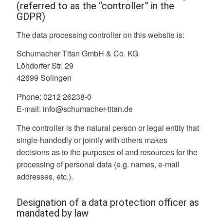
(referred to as the “controller” in the
GDPR)
The data processing controller on this website is:
Schumacher Titan GmbH & Co. KG
Löhdorfer Str. 29
42699 Solingen
Phone: 0212 26238-0
E-mail: info@schumacher-titan.de
The controller is the natural person or legal entity that
single-handedly or jointly with others makes
decisions as to the purposes of and resources for the
processing of personal data (e.g. names, e-mail
addresses, etc.).
Designation of a data protection officer as
mandated by law