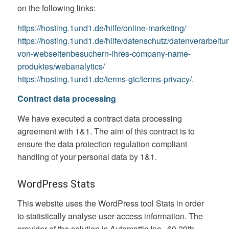
on the following links:
https://hosting.1und1.de/hilfe/online-marketing/
https://hosting.1und1.de/hilfe/datenschutz/datenverarbeitu
von-webseitenbesuchern-ihres-company-name-
produktes/webanalytics/
https://hosting.1und1.de/terms-gtc/terms-privacy/
.
Contract data processing
We have executed a contract data processing
agreement with 1&1. The aim of this contract is to
ensure the data protection regulation compliant
handling of your personal data by 1&1.
WordPress Stats
This website uses the WordPress tool Stats in order
to statistically analyse user access information. The
provider of the solution is Automattic Inc., 60 29th