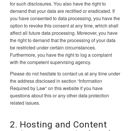
for such disclosures. You also have the right to
demand that your data are rectified or eradicated. If
you have consented to data processing, you have the
option to revoke this consent at any time, which shall
affect all future data processing. Moreover, you have
the right to demand that the processing of your data
be restricted under certain circumstances.
Furthermore, you have the right to log a complaint
with the competent supervising agency.
Please do not hesitate to contact us at any time under
the address disclosed in section “Information
Required by Law” on this website if you have
questions about this or any other data protection
related issues.
2. Hosting and Content