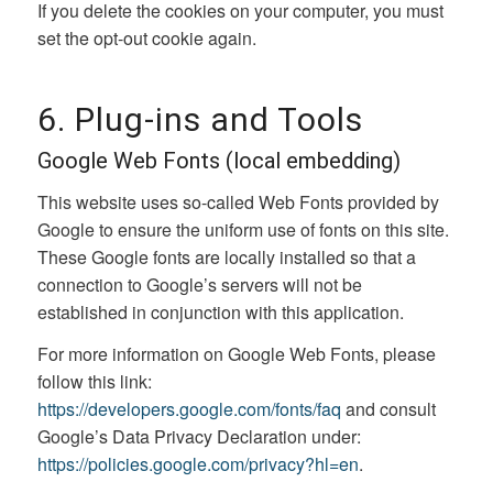
If you delete the cookies on your computer, you must
set the opt-out cookie again.
6. Plug-ins and Tools
Google Web Fonts (local embedding)
This website uses so-called Web Fonts provided by
Google to ensure the uniform use of fonts on this site.
These Google fonts are locally installed so that a
connection to Google’s servers will not be
established in conjunction with this application.
For more information on Google Web Fonts, please
follow this link:
https://developers.google.com/fonts/faq
and consult
Google’s Data Privacy Declaration under:
https://policies.google.com/privacy?hl=en
.