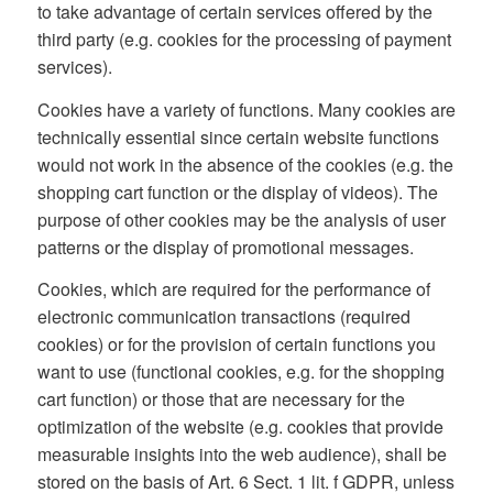
to take advantage of certain services offered by the
third party (e.g. cookies for the processing of payment
services).
Cookies have a variety of functions. Many cookies are
technically essential since certain website functions
would not work in the absence of the cookies (e.g. the
shopping cart function or the display of videos). The
purpose of other cookies may be the analysis of user
patterns or the display of promotional messages.
Cookies, which are required for the performance of
electronic communication transactions (required
cookies) or for the provision of certain functions you
want to use (functional cookies, e.g. for the shopping
cart function) or those that are necessary for the
optimization of the website (e.g. cookies that provide
measurable insights into the web audience), shall be
stored on the basis of Art. 6 Sect. 1 lit. f GDPR, unless