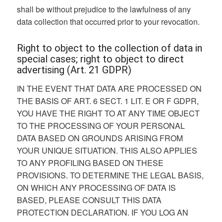
shall be without prejudice to the lawfulness of any
data collection that occurred prior to your revocation.
Right to object to the collection of data in
special cases; right to object to direct
advertising (Art. 21 GDPR)
IN THE EVENT THAT DATA ARE PROCESSED ON
THE BASIS OF ART. 6 SECT. 1 LIT. E OR F GDPR,
YOU HAVE THE RIGHT TO AT ANY TIME OBJECT
TO THE PROCESSING OF YOUR PERSONAL
DATA BASED ON GROUNDS ARISING FROM
YOUR UNIQUE SITUATION. THIS ALSO APPLIES
TO ANY PROFILING BASED ON THESE
PROVISIONS. TO DETERMINE THE LEGAL BASIS,
ON WHICH ANY PROCESSING OF DATA IS
BASED, PLEASE CONSULT THIS DATA
PROTECTION DECLARATION. IF YOU LOG AN