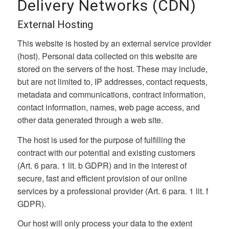
Delivery Networks (CDN)
External Hosting
This website is hosted by an external service provider
(host). Personal data collected on this website are
stored on the servers of the host. These may include,
but are not limited to, IP addresses, contact requests,
metadata and communications, contract information,
contact information, names, web page access, and
other data generated through a web site.
The host is used for the purpose of fulfilling the
contract with our potential and existing customers
(Art. 6 para. 1 lit. b GDPR) and in the interest of
secure, fast and efficient provision of our online
services by a professional provider (Art. 6 para. 1 lit. f
GDPR).
Our host will only process your data to the extent