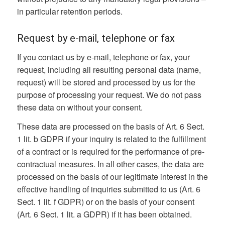
in particular retention periods.
Request by e-mail, telephone or fax
If you contact us by e-mail, telephone or fax, your
request, including all resulting personal data (name,
request) will be stored and processed by us for the
purpose of processing your request. We do not pass
these data on without your consent.
These data are processed on the basis of Art. 6 Sect.
1 lit. b GDPR if your inquiry is related to the fulfillment
of a contract or is required for the performance of pre-
contractual measures. In all other cases, the data are
processed on the basis of our legitimate interest in the
effective handling of inquiries submitted to us (Art. 6
Sect. 1 lit. f GDPR) or on the basis of your consent
(Art. 6 Sect. 1 lit. a GDPR) if it has been obtained.