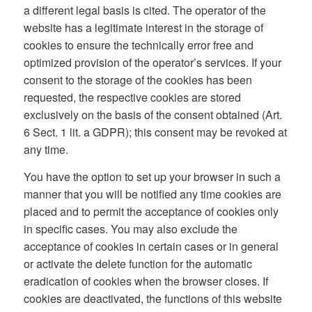
a different legal basis is cited. The operator of the
website has a legitimate interest in the storage of
cookies to ensure the technically error free and
optimized provision of the operator’s services. If your
consent to the storage of the cookies has been
requested, the respective cookies are stored
exclusively on the basis of the consent obtained (Art.
6 Sect. 1 lit. a GDPR); this consent may be revoked at
any time.
You have the option to set up your browser in such a
manner that you will be notified any time cookies are
placed and to permit the acceptance of cookies only
in specific cases. You may also exclude the
acceptance of cookies in certain cases or in general
or activate the delete function for the automatic
eradication of cookies when the browser closes. If
cookies are deactivated, the functions of this website