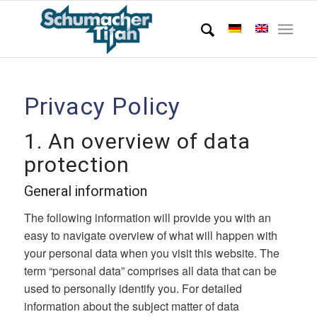
Privacy Policy
1. An overview of data
protection
General information
The following information will provide you with an
easy to navigate overview of what will happen with
your personal data when you visit this website. The
term “personal data” comprises all data that can be
used to personally identify you. For detailed
information about the subject matter of data