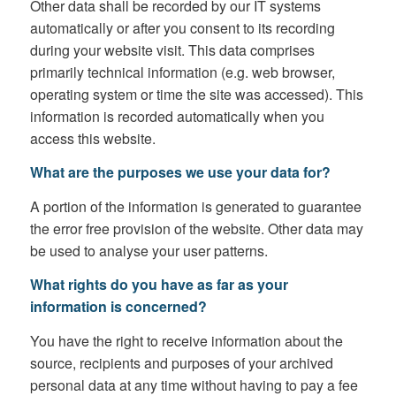
Other data shall be recorded by our IT systems
automatically or after you consent to its recording
during your website visit. This data comprises
primarily technical information (e.g. web browser,
operating system or time the site was accessed). This
information is recorded automatically when you
access this website.
What are the purposes we use your data for?
A portion of the information is generated to guarantee
the error free provision of the website. Other data may
be used to analyse your user patterns.
What rights do you have as far as your
information is concerned?
You have the right to receive information about the
source, recipients and purposes of your archived
personal data at any time without having to pay a fee