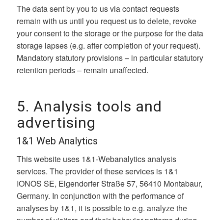
The data sent by you to us via contact requests
remain with us until you request us to delete, revoke
your consent to the storage or the purpose for the data
storage lapses (e.g. after completion of your request).
Mandatory statutory provisions – in particular statutory
retention periods – remain unaffected.
5. Analysis tools and
advertising
1&1 Web Analytics
This website uses 1&1-Webanalytics analysis
services. The provider of these services is 1&1
IONOS SE, Elgendorfer Straße 57, 56410 Montabaur,
Germany. In conjunction with the performance of
analyses by 1&1, it is possible to e.g. analyze the