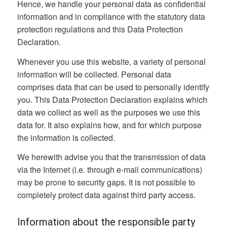
Hence, we handle your personal data as confidential
information and in compliance with the statutory data
protection regulations and this Data Protection
Declaration.
Whenever you use this website, a variety of personal
information will be collected. Personal data
comprises data that can be used to personally identify
you. This Data Protection Declaration explains which
data we collect as well as the purposes we use this
data for. It also explains how, and for which purpose
the information is collected.
We herewith advise you that the transmission of data
via the Internet (i.e. through e-mail communications)
may be prone to security gaps. It is not possible to
completely protect data against third party access.
Information about the responsible party