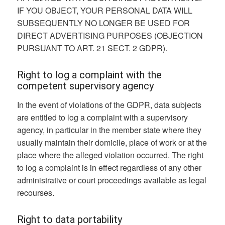
IF YOU OBJECT, YOUR PERSONAL DATA WILL
SUBSEQUENTLY NO LONGER BE USED FOR
DIRECT ADVERTISING PURPOSES (OBJECTION
PURSUANT TO ART. 21 SECT. 2 GDPR).
Right to log a complaint with the
competent supervisory agency
In the event of violations of the GDPR, data subjects
are entitled to log a complaint with a supervisory
agency, in particular in the member state where they
usually maintain their domicile, place of work or at the
place where the alleged violation occurred. The right
to log a complaint is in effect regardless of any other
administrative or court proceedings available as legal
recourses.
Right to data portability