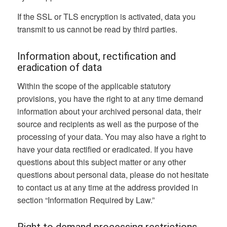
If the SSL or TLS encryption is activated, data you
transmit to us cannot be read by third parties.
Information about, rectification and
eradication of data
Within the scope of the applicable statutory
provisions, you have the right to at any time demand
information about your archived personal data, their
source and recipients as well as the purpose of the
processing of your data. You may also have a right to
have your data rectified or eradicated. If you have
questions about this subject matter or any other
questions about personal data, please do not hesitate
to contact us at any time at the address provided in
section “Information Required by Law.”