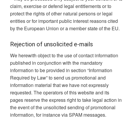
claim, exercise or defend legal entitlements or to
protect the rights of other natural persons or legal
entities or for important public interest reasons cited
by the European Union or a member state of the EU.
Rejection of unsolicited e-mails
We herewith object to the use of contact information
published in conjunction with the mandatory
information to be provided in section “Information
Required by Law” to send us promotional and
information material that we have not expressly
requested. The operators of this website and its
pages reserve the express right to take legal action in
the event of the unsolicited sending of promotional
information, for instance via SPAM messages.