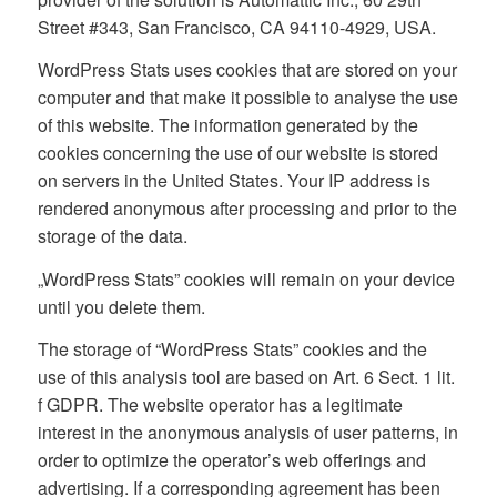
Street #343, San Francisco, CA 94110-4929, USA.
WordPress Stats uses cookies that are stored on your
computer and that make it possible to analyse the use
of this website. The information generated by the
cookies concerning the use of our website is stored
on servers in the United States. Your IP address is
rendered anonymous after processing and prior to the
storage of the data.
„WordPress Stats” cookies will remain on your device
until you delete them.
The storage of “WordPress Stats” cookies and the
use of this analysis tool are based on Art. 6 Sect. 1 lit.
f GDPR. The website operator has a legitimate
interest in the anonymous analysis of user patterns, in
order to optimize the operator’s web offerings and
advertising. If a corresponding agreement has been