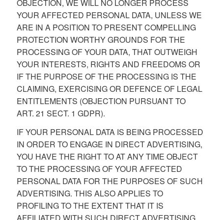
OBJECTION, WE WILL NO LONGER PROCESS
YOUR AFFECTED PERSONAL DATA, UNLESS WE
ARE IN A POSITION TO PRESENT COMPELLING
PROTECTION WORTHY GROUNDS FOR THE
PROCESSING OF YOUR DATA, THAT OUTWEIGH
YOUR INTERESTS, RIGHTS AND FREEDOMS OR
IF THE PURPOSE OF THE PROCESSING IS THE
CLAIMING, EXERCISING OR DEFENCE OF LEGAL
ENTITLEMENTS (OBJECTION PURSUANT TO
ART. 21 SECT. 1 GDPR).
IF YOUR PERSONAL DATA IS BEING PROCESSED
IN ORDER TO ENGAGE IN DIRECT ADVERTISING,
YOU HAVE THE RIGHT TO AT ANY TIME OBJECT
TO THE PROCESSING OF YOUR AFFECTED
PERSONAL DATA FOR THE PURPOSES OF SUCH
ADVERTISING. THIS ALSO APPLIES TO
PROFILING TO THE EXTENT THAT IT IS
AFFILIATED WITH SUCH DIRECT ADVERTISING.