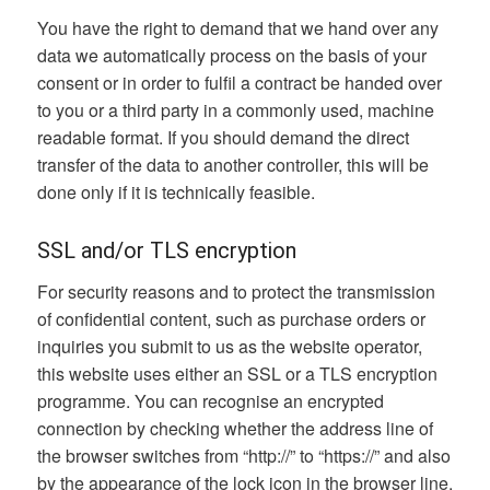
You have the right to demand that we hand over any
data we automatically process on the basis of your
consent or in order to fulfil a contract be handed over
to you or a third party in a commonly used, machine
readable format. If you should demand the direct
transfer of the data to another controller, this will be
done only if it is technically feasible.
SSL and/or TLS encryption
For security reasons and to protect the transmission
of confidential content, such as purchase orders or
inquiries you submit to us as the website operator,
this website uses either an SSL or a TLS encryption
programme. You can recognise an encrypted
connection by checking whether the address line of
the browser switches from “http://” to “https://” and also
by the appearance of the lock icon in the browser line.