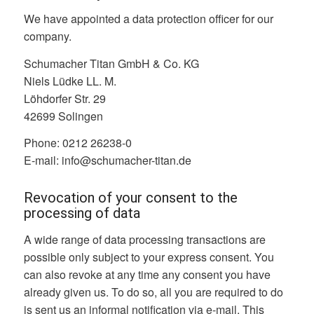
We have appointed a data protection officer for our
company.
Schumacher Titan GmbH & Co. KG
Niels Lüdke LL. M.
Löhdorfer Str. 29
42699 Solingen
Phone: 0212 26238-0
E-mail: info@schumacher-titan.de
Revocation of your consent to the
processing of data
A wide range of data processing transactions are
possible only subject to your express consent. You
can also revoke at any time any consent you have
already given us. To do so, all you are required to do
is sent us an informal notification via e-mail. This