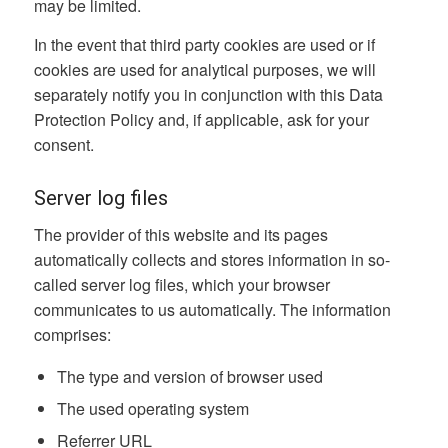
may be limited.
In the event that third party cookies are used or if
cookies are used for analytical purposes, we will
separately notify you in conjunction with this Data
Protection Policy and, if applicable, ask for your
consent.
Server log files
The provider of this website and its pages
automatically collects and stores information in so-
called server log files, which your browser
communicates to us automatically. The information
comprises:
The type and version of browser used
The used operating system
Referrer URL