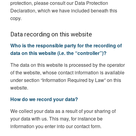
protection, please consult our Data Protection
Declaration, which we have included beneath this
copy.
Data recording on this website
Who is the responsible party for the recording of
data on this website (i.e. the “controller”)?
The data on this website is processed by the operator
of the website, whose contact information is available
under section “Information Required by Law” on this
website.
How do we record your data?
We collect your data as a result of your sharing of
your data with us. This may, for instance be
information you enter into our contact form.