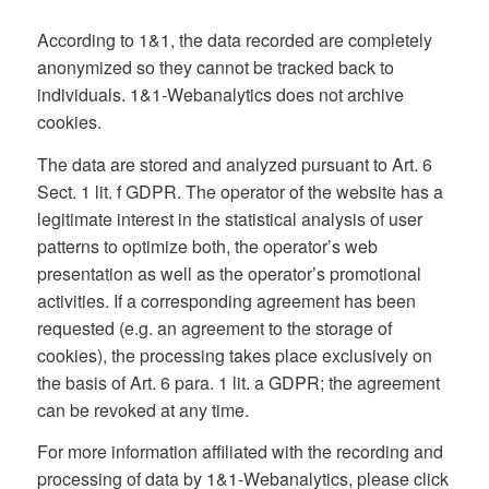
According to 1&1, the data recorded are completely
anonymized so they cannot be tracked back to
individuals. 1&1-Webanalytics does not archive
cookies.
The data are stored and analyzed pursuant to Art. 6
Sect. 1 lit. f GDPR. The operator of the website has a
legitimate interest in the statistical analysis of user
patterns to optimize both, the operator’s web
presentation as well as the operator’s promotional
activities. If a corresponding agreement has been
requested (e.g. an agreement to the storage of
cookies), the processing takes place exclusively on
the basis of Art. 6 para. 1 lit. a GDPR; the agreement
can be revoked at any time.
For more information affiliated with the recording and
processing of data by 1&1-Webanalytics, please click