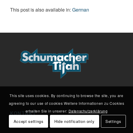
This post is also available in:
German
This site uses cookies. By continuing to browse the site, you are
agreeing to our use of cookies Weitere Informationen zu Cookies
erhalten Sie in unserer:
Datenschutzerklärung
KONTAKT
Accept settings
Hide notification only
Settings
Löhdorfer Str. 29 | 42699 Solingen