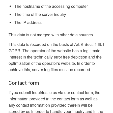
The hostname of the accessing computer
The time of the server inquiry
The IP address
This data is not merged with other data sources.
This data is recorded on the basis of Art. 6 Sect. 1 lit. f
GDPR. The operator of the website has a legitimate
interest in the technically error free depiction and the
optimization of the operator’s website. In order to
achieve this, server log files must be recorded.
Contact form
If you submit inquiries to us via our contact form, the
information provided in the contact form as well as
any contact information provided therein will be
stored by us in order to handle your inquiry and in the