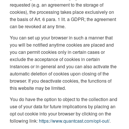
requested (e.g. an agreement to the storage of
cookies), the processing takes place exclusively on
the basis of Art. 6 para. 1 lit. a GDPR; the agreement
can be revoked at any time.
You can set up your browser in such a manner that
you will be notified anytime cookies are placed and
you can permit cookies only in certain cases or
exclude the acceptance of cookies in certain
instances or in general and you can also activate the
automatic deletion of cookies upon closing of the
browser. If you deactivate cookies, the functions of
this website may be limited.
You do have the option to object to the collection and
use of your data for future implications by placing an
opt out cookie into your browser by clicking on the
following link:
https://www.quantcast.com/opt-out/
.