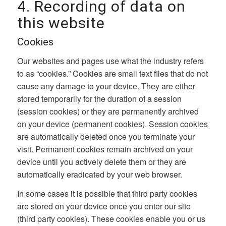
4. Recording of data on
this website
Cookies
Our websites and pages use what the industry refers
to as “cookies.” Cookies are small text files that do not
cause any damage to your device. They are either
stored temporarily for the duration of a session
(session cookies) or they are permanently archived
on your device (permanent cookies). Session cookies
are automatically deleted once you terminate your
visit. Permanent cookies remain archived on your
device until you actively delete them or they are
automatically eradicated by your web browser.
In some cases it is possible that third party cookies
are stored on your device once you enter our site
(third party cookies). These cookies enable you or us