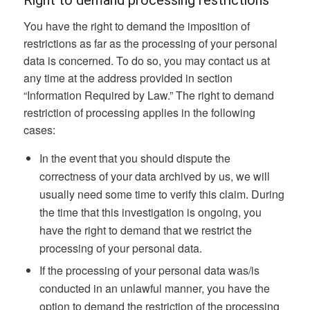
Right to demand processing restrictions
You have the right to demand the imposition of
restrictions as far as the processing of your personal
data is concerned. To do so, you may contact us at
any time at the address provided in section
“Information Required by Law.” The right to demand
restriction of processing applies in the following
cases:
In the event that you should dispute the
correctness of your data archived by us, we will
usually need some time to verify this claim. During
the time that this investigation is ongoing, you
have the right to demand that we restrict the
processing of your personal data.
If the processing of your personal data was/is
conducted in an unlawful manner, you have the
option to demand the restriction of the processing